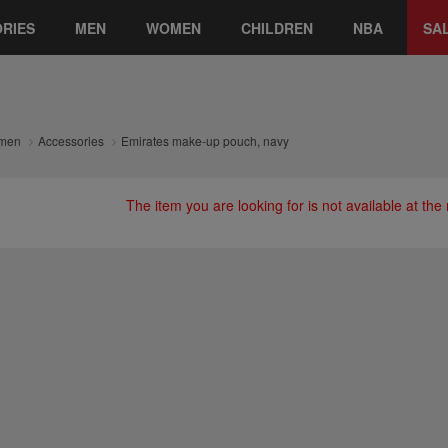
RIES
MEN
WOMEN
CHILDREN
NBA
SA
men
Accessories
Emirates make-up pouch, navy
The item you are looking for is not available at th