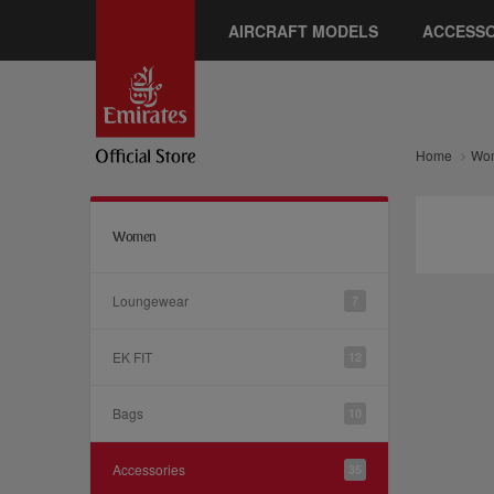
AIRCRAFT MODELS
ACCESSO
Home
Wo
Women
Loungewear
7
EK FIT
12
Bags
10
Accessories
35