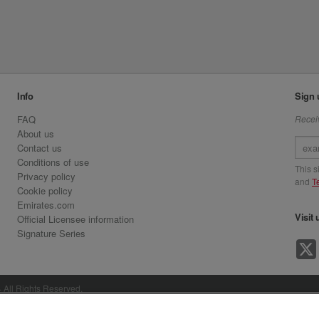
Info
Sign 
FAQ
Receiv
About us
Contact us
Conditions of use
This 
Privacy policy
and
T
Cookie policy
Emirates.com
Visit 
Official Licensee information
Signature Series
· All Rights Reserved.