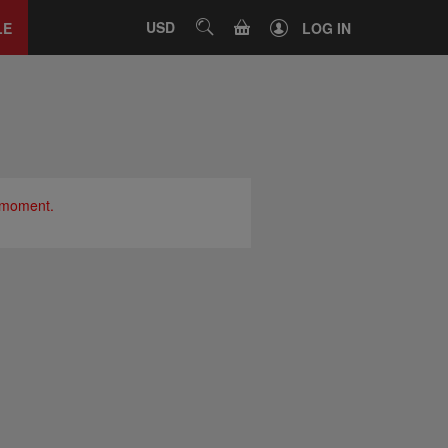
Close
tab
CART
USD
SEARCH
LE
LOG IN
e moment.