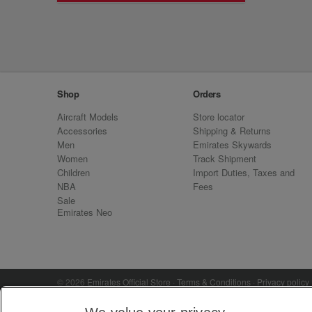
Shop
Orders
Aircraft Models
Store locator
Accessories
Shipping & Returns
Men
Emirates Skywards
Women
Track Shipment
Children
Import Duties, Taxes and
NBA
Fees
Sale
Emirates Neo
© 2026
Emirates Official Store
·
Terms & Conditions
·
Privacy policy