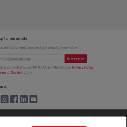
up for our emails
e our latest news and updates direct to your inbox
Subscribe
site is protected by reCAPTCHA and the Google
Privacy Policy
erms of Service
apply.
us at