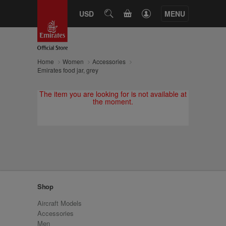
CART
USD
SEARCH
MENU
Home
Women
Accessories
Emirates food jar, grey
The item you are looking for is not available at
the moment.
Shop
Aircraft Models
Accessories
Men