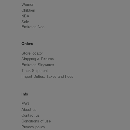
Women
Children
NBA
Sale
Emirates Neo
Orders
Store locator
Shipping & Returns
Emirates Skywards
Track Shipment
Import Duties, Taxes and Fees
Info
FAQ
About us
Contact us
Conditions of use
Privacy policy