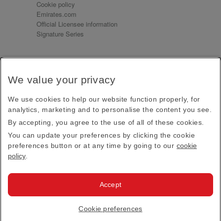
Cookie policy
Emirates.com
Official Licensee information
Signature Series
Sign up for our emails
We value your privacy
Receive our latest news and updates direct to your
inbox
We use cookies to help our website function properly, for
Subscribe
analytics, marketing and to personalise the content you see.
By accepting, you agree to the use of all of these cookies.
This site is protected by reCAPTCHA and the Google
Privacy Policy
and
Terms of Service
apply.
You can update your preferences by clicking the cookie
preferences button or at any time by going to our
cookie
policy
.
Visit us at
Accept
© 2026
Emirates Official Store
·
Terms & Conditions
·
Cookie preferences
Privacy policy
· All Rights Reserved.