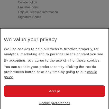
Cookie policy
Emirates.com
Official Licensee information
Signature Series
Sign up for our emails
We value your privacy
Receive our latest news and updates direct to your
inbox
We use cookies to help our website function properly, for
Subscribe
analytics, marketing and to personalise the content you see.
By accepting, you agree to the use of all of these cookies.
This site is protected by reCAPTCHA and the Google
Privacy Policy
and
Terms of Service
apply.
You can update your preferences by clicking the cookie
preferences button or at any time by going to our
cookie
policy
.
Visit us at
Accept
© 2026
Emirates Official Store
·
Terms & Conditions
·
Cookie preferences
Privacy policy
· All Rights Reserved.