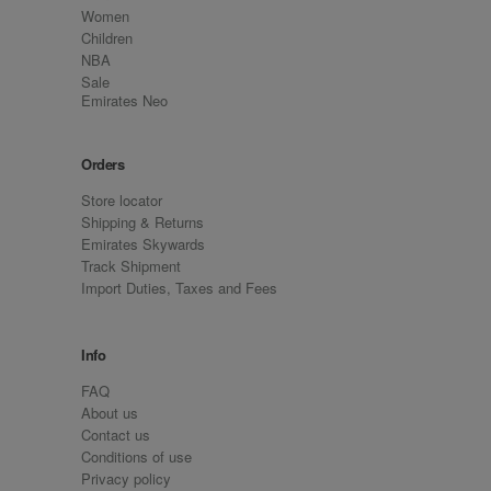
Women
Children
NBA
Sale
Emirates Neo
Orders
Store locator
Shipping & Returns
Emirates Skywards
Track Shipment
Import Duties, Taxes and Fees
Info
FAQ
About us
Contact us
Conditions of use
Privacy policy