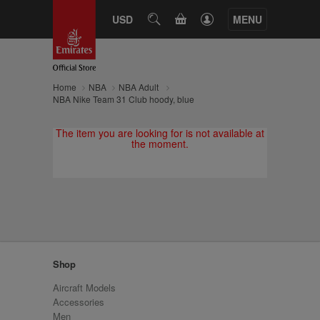
CART
USD
SEARCH
MENU
Home
NBA
NBA Adult
NBA Nike Team 31 Club hoody, blue
The item you are looking for is not available at
the moment.
Shop
Aircraft Models
Accessories
Men