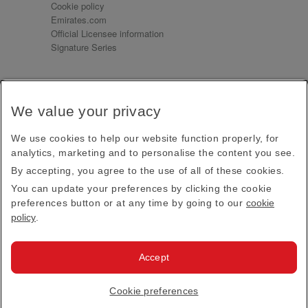
Cookie policy
Emirates.com
Official Licensee information
Signature Series
Sign up for our emails
We value your privacy
Receive our latest news and updates direct to your
inbox
We use cookies to help our website function properly, for
Subscribe
analytics, marketing and to personalise the content you see.
By accepting, you agree to the use of all of these cookies.
This site is protected by reCAPTCHA and the Google
Privacy Policy
and
Terms of Service
apply.
You can update your preferences by clicking the cookie
preferences button or at any time by going to our
cookie
policy
.
Visit us at
Accept
© 2026
Emirates Official Store
·
Terms & Conditions
·
Cookie preferences
Privacy policy
· All Rights Reserved.