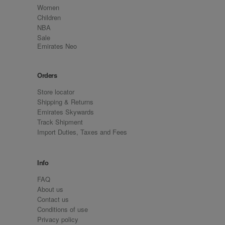
Women
Children
NBA
Sale
Emirates Neo
Orders
Store locator
Shipping & Returns
Emirates Skywards
Track Shipment
Import Duties, Taxes and Fees
Info
FAQ
About us
Contact us
Conditions of use
Privacy policy