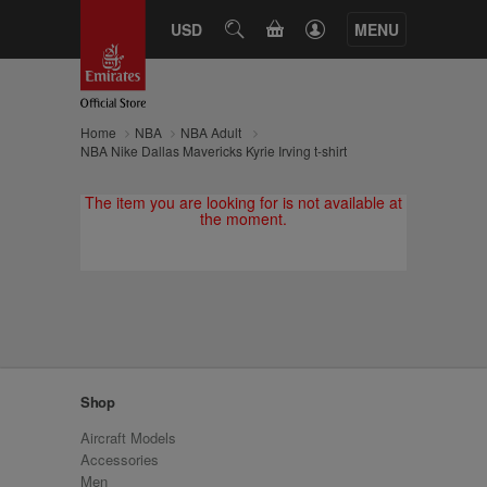
CART
USD
SEARCH
MENU
Home
NBA
NBA Adult
NBA Nike Dallas Mavericks Kyrie Irving t-shirt
The item you are looking for is not available at
the moment.
Shop
Aircraft Models
Accessories
Men