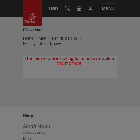
CART
USD
SEARCH
MENU
Home
Men
T-shirts & Polos
Footjoy golf shirt, navy
The item you are looking for is not available at
the moment.
Shop
Aircraft Models
Accessories
Men