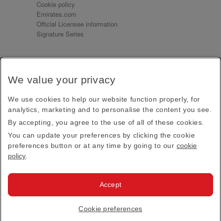
Cookie policy
Emirates.com
Official Licensee information
Signature Series
Sign up for our emails
We value your privacy
Receive our latest news and updates direct to your
inbox
We use cookies to help our website function properly, for
Subscribe
analytics, marketing and to personalise the content you see.
By accepting, you agree to the use of all of these cookies.
This site is protected by reCAPTCHA and the Google
Privacy Policy
and
Terms of Service
apply.
You can update your preferences by clicking the cookie
preferences button or at any time by going to our
cookie
policy
.
Visit us at
Accept
© 2026
Emirates Official Store
·
Terms & Conditions
·
Cookie preferences
Privacy policy
· All Rights Reserved.