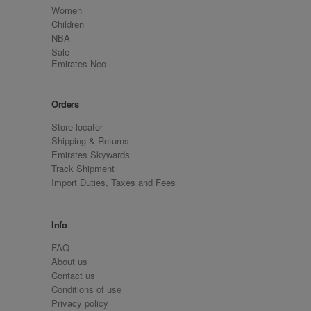
Women
Children
NBA
Sale
Emirates Neo
Orders
Store locator
Shipping & Returns
Emirates Skywards
Track Shipment
Import Duties, Taxes and Fees
Info
FAQ
About us
Contact us
Conditions of use
Privacy policy