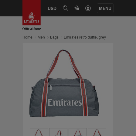
CART
USD
SEARCH
MENU
Home
Men
Bags
Emirates retro duffle, grey