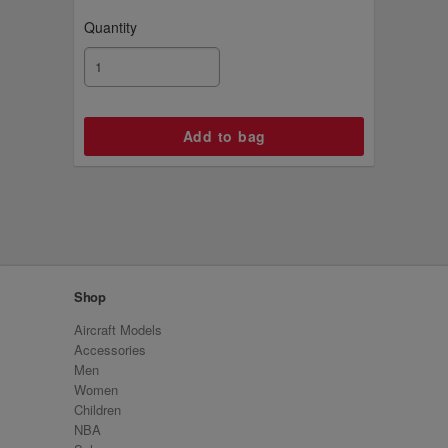
Quantity
Shop
Aircraft Models
Accessories
Men
Women
Children
NBA