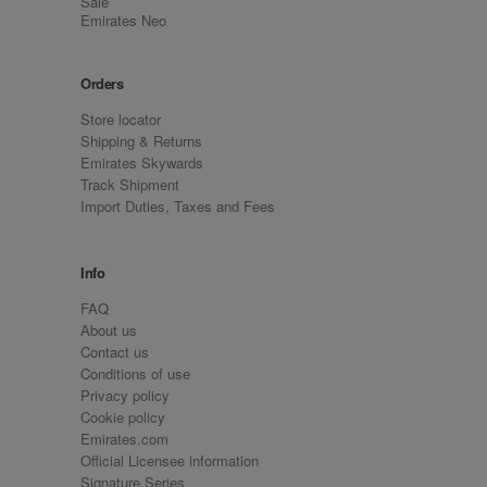
Sale
Emirates Neo
Orders
Store locator
Shipping & Returns
Emirates Skywards
Track Shipment
Import Duties, Taxes and Fees
Info
FAQ
About us
Contact us
Conditions of use
Privacy policy
Cookie policy
Emirates.com
Official Licensee information
Signature Series