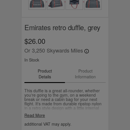
Emirates retro duffle, grey
$26.00
Or
3,250
Skywards Miles
In Stock
Product
Product
Details
Information
This duffle is a great all-rounder, whether
you're going to the gym, on a weekend
break or need a cabin bag for your next
flight. It's made from durable ripstop nylon
in a retro style design with a little internal
pocket to keep your keys, cards and small
Read More
essentials handy. Choose from navy or
grey.
additional VAT may apply.