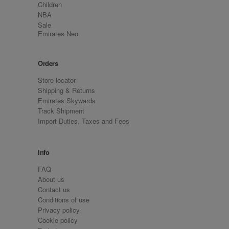
Children
NBA
Sale
Emirates Neo
Orders
Store locator
Shipping & Returns
Emirates Skywards
Track Shipment
Import Duties, Taxes and Fees
Info
FAQ
About us
Contact us
Conditions of use
Privacy policy
Cookie policy