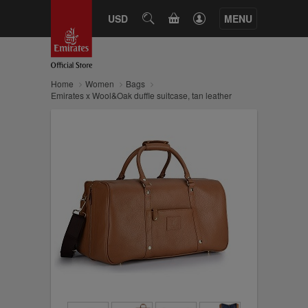
CART
USD
SEARCH
MENU
Home
Women
Bags
Emirates x Wool&Oak duffle suitcase, tan leather