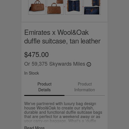
Emirates x Wool&Oak
duffle suitcase, tan leather
$475.00
Or
59,375
Skywards Miles
In Stock
Product
Product
Details
Information
We've partnered with luxury bag design
house Wool&Oak to create our stylish,
durable and functional duffle suitcase bags
that are perfect for a weekend away or as
your carry-on baggage. What's a 'duffle
suitcase'? It's literally a suitcase that packs
Read More