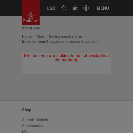
CART
USD
SEARCH
MENU
Home
Men
Sailing merchandise
Emirates Team New Zealand women's polo shirt
The item you are looking for is not available at
the moment.
Shop
Aircraft Models
Accessories
Men