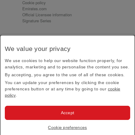
Cookie policy
Emirates.com
Official Licensee information
Signature Series
Sign up for our emails
We value your privacy
Receive our latest news and updates direct to your
inbox
We use cookies to help our website function properly, for
Subscribe
analytics, marketing and to personalise the content you see.
By accepting, you agree to the use of all of these cookies.
This site is protected by reCAPTCHA and the Google
Privacy Policy
and
Terms of Service
apply.
You can update your preferences by clicking the cookie
preferences button or at any time by going to our
cookie
policy
.
Visit us at
Accept
© 2026
Emirates Official Store
·
Terms & Conditions
·
Cookie preferences
Privacy policy
· All Rights Reserved.