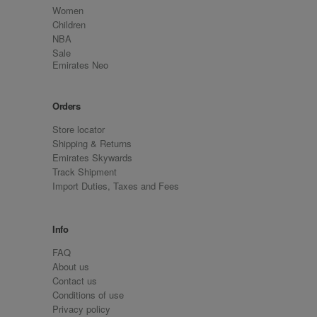
Women
Children
NBA
Sale
Emirates Neo
Orders
Store locator
Shipping & Returns
Emirates Skywards
Track Shipment
Import Duties, Taxes and Fees
Info
FAQ
About us
Contact us
Conditions of use
Privacy policy