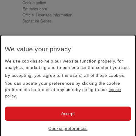
Cookie policy
Emirates.com
Official Licensee information
Signature Series
Sign up for our emails
We value your privacy
Receive our latest news and updates direct to your
inbox
We use cookies to help our website function properly, for
Subscribe
analytics, marketing and to personalise the content you see.
By accepting, you agree to the use of all of these cookies.
This site is protected by reCAPTCHA and the Google
Privacy Policy
and
Terms of Service
apply.
You can update your preferences by clicking the cookie
preferences button or at any time by going to our
cookie
policy
.
Visit us at
Accept
© 2026
Emirates Official Store
·
Terms & Conditions
·
Cookie preferences
Privacy policy
· All Rights Reserved.