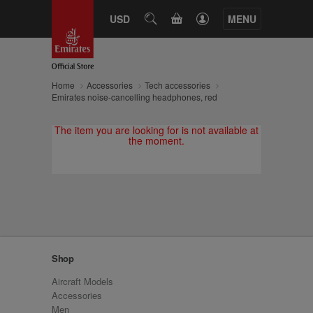
CART
USD
SEARCH
MENU
Home
Accessories
Tech accessories
Emirates noise-cancelling headphones, red
The item you are looking for is not available at
the moment.
Shop
Aircraft Models
Accessories
Men