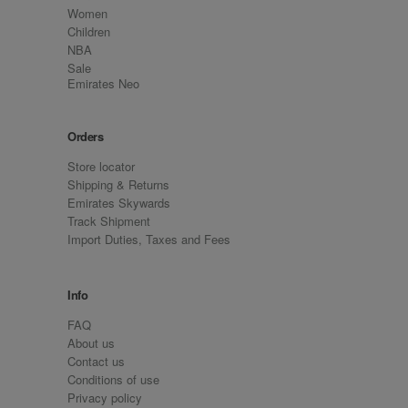
Women
Children
NBA
Sale
Emirates Neo
Orders
Store locator
Shipping & Returns
Emirates Skywards
Track Shipment
Import Duties, Taxes and Fees
Info
FAQ
About us
Contact us
Conditions of use
Privacy policy