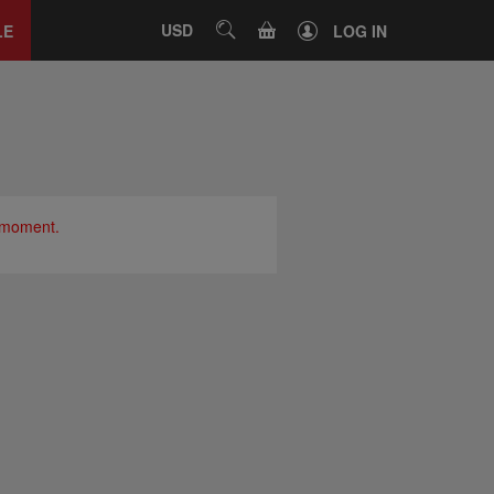
Close
tab
CART
USD
SEARCH
LE
LOG IN
e moment.