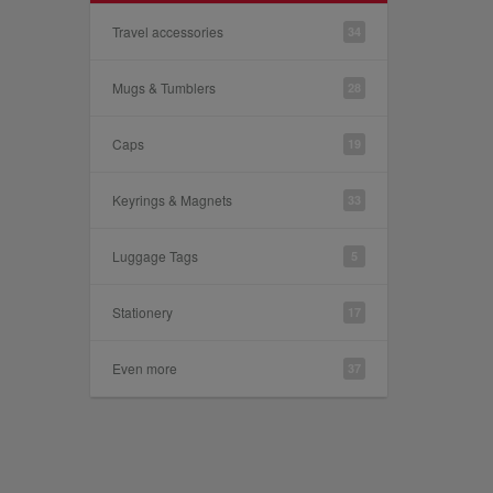
Travel accessories
34
Mugs & Tumblers
28
Caps
19
Keyrings & Magnets
33
Luggage Tags
5
Stationery
17
Even more
37