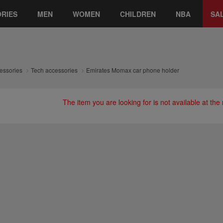
RIES
MEN
WOMEN
CHILDREN
NBA
SA
essories
Tech accessories
Emirates Momax car phone holder
The item you are looking for is not available at th