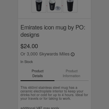
Emirates icon mug by PO:
designs
$24.00
Or
3,000
Skywards Miles
In Stock
Product
Product
Details
Information
This 460ml stainless steel mug has a
ceramic electroplate interior to keep your
drinks hot or cold for up to 4 hours. Ideal for
your travels or for taking to work.
additional VAT may apply.