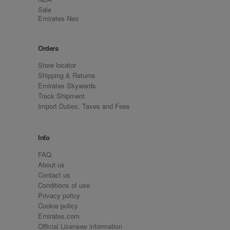
Sale
Emirates Neo
Orders
Store locator
Shipping & Returns
Emirates Skywards
Track Shipment
Import Duties, Taxes and Fees
Info
FAQ
About us
Contact us
Conditions of use
Privacy policy
Cookie policy
Emirates.com
Official Licensee information