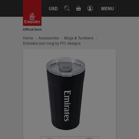
CART
USD
SEARCH
MENU
Home
Accessories
Mugs & Tumblers
Emirates icon mug by PO: designs