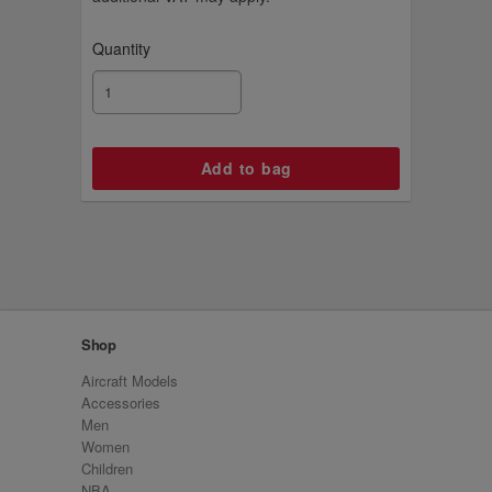
Quantity
Shop
Aircraft Models
Accessories
Men
Women
Children
NBA