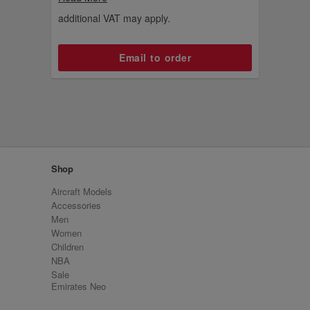
from the summer of 2024.
additional VAT may apply.
Email to order
Shop
Aircraft Models
Accessories
Men
Women
Children
NBA
Sale
Emirates Neo