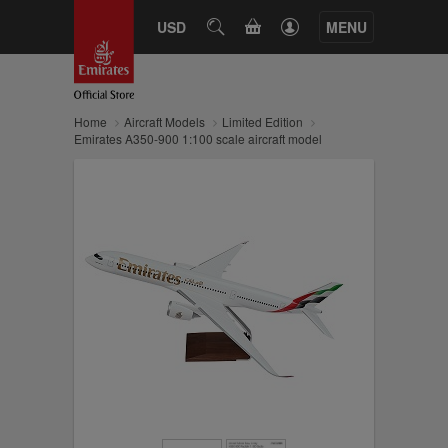
CART
USD
SEARCH
MENU
Home
Aircraft Models
Limited Edition
Emirates A350-900 1:100 scale aircraft model