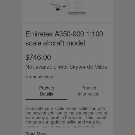
Emirates A350-900 1:100
scale aircraft model
$746.00
Not available with Skywards Miles
Order by email
Product
Product
Details
Information
Complete your scale model collection with
the newest addition to the youngest fleet of
wide-body aircraft in the world. This model
features our updated tailfin and wing tip
design. Look forward to the Fly Better
experience on our A350 aircraft starting
Read More