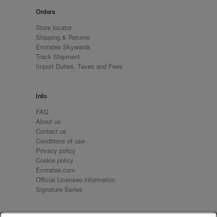
Orders
Store locator
Shipping & Returns
Emirates Skywards
Track Shipment
Import Duties, Taxes and Fees
Info
FAQ
About us
Contact us
Conditions of use
Privacy policy
Cookie policy
Emirates.com
Official Licensee information
Signature Series