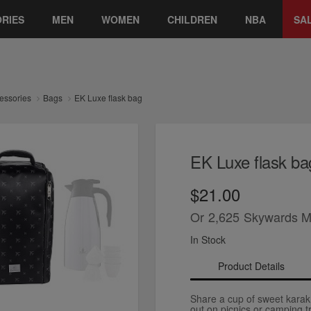
RIES
MEN
WOMEN
CHILDREN
NBA
SA
essories
Bags
EK Luxe flask bag
EK Luxe flask ba
$21.00
Or
2,625
Skywards M
In Stock
Product Details
Share a cup of sweet karak
out on picnics or camping tr