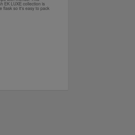
sh EK LUXE collection is
e flask so it's easy to pack