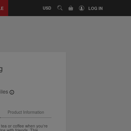
Close
tab
CART
USD
SEARCH
LE
LOG IN
g
iles
Product Information
 tea or coffee when you're
ips with friends. This