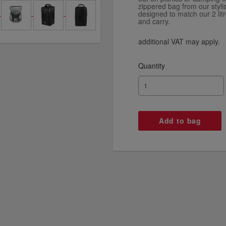
zippered bag from our styli
designed to match our 2 litr
and carry.
additional VAT may apply.
Quantity