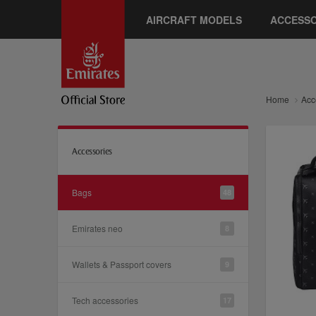
AIRCRAFT MODELS
ACCESSO
Home
Acc
Accessories
Bags
48
Emirates neo
8
Wallets & Passport covers
9
Tech accessories
17