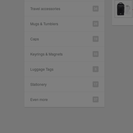
Travel accessories
34
Mugs & Tumblers
28
Caps
19
Keyrings & Magnets
33
Luggage Tags
5
Stationery
17
Even more
37