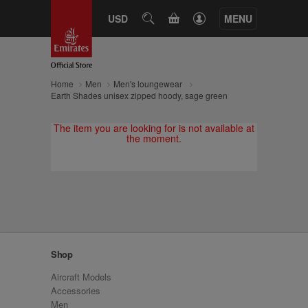
CART
USD
SEARCH
MENU
Home
Men
Men's loungewear
Earth Shades unisex zipped hoody, sage green
The item you are looking for is not available at
the moment.
Shop
Aircraft Models
Accessories
Men