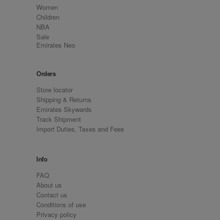
Women
Children
NBA
Sale
Emirates Neo
Orders
Store locator
Shipping & Returns
Emirates Skywards
Track Shipment
Import Duties, Taxes and Fees
Info
FAQ
About us
Contact us
Conditions of use
Privacy policy