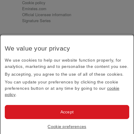
Cookie policy
Emirates.com
Official Licensee information
Signature Series
Sign up for our emails
We value your privacy
Receive our latest news and updates direct to your
inbox
We use cookies to help our website function properly, for
Subscribe
analytics, marketing and to personalise the content you see.
By accepting, you agree to the use of all of these cookies.
This site is protected by reCAPTCHA and the Google
Privacy Policy
and
Terms of Service
apply.
You can update your preferences by clicking the cookie
preferences button or at any time by going to our
cookie
policy
.
Visit us at
Accept
© 2026
Emirates Official Store
·
Terms & Conditions
·
Cookie preferences
Privacy policy
· All Rights Reserved.