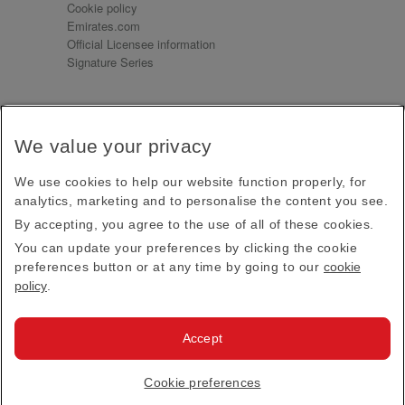
Cookie policy
Emirates.com
Official Licensee information
Signature Series
Sign up for our emails
We value your privacy
Receive our latest news and updates direct to your
inbox
We use cookies to help our website function properly, for
Subscribe
analytics, marketing and to personalise the content you see.
By accepting, you agree to the use of all of these cookies.
This site is protected by reCAPTCHA and the Google
Privacy Policy
and
Terms of Service
apply.
You can update your preferences by clicking the cookie
preferences button or at any time by going to our
cookie
policy
.
Visit us at
Accept
© 2026
Emirates Official Store
·
Terms & Conditions
·
Cookie preferences
Privacy policy
· All Rights Reserved.