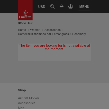
CART
USD
SEARCH
MENU
Home
Women
Accessories
Camel milk shampoo bar, Lemongrass & Rosemary
The item you are looking for is not available at
the moment.
Shop
Aircraft Models
Accessories
Men