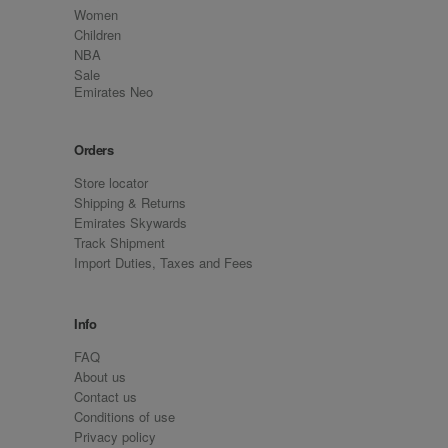
Women
Children
NBA
Sale
Emirates Neo
Orders
Store locator
Shipping & Returns
Emirates Skywards
Track Shipment
Import Duties, Taxes and Fees
Info
FAQ
About us
Contact us
Conditions of use
Privacy policy