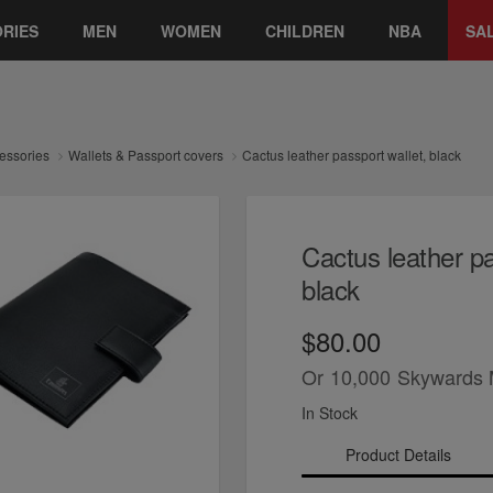
RIES
MEN
WOMEN
CHILDREN
NBA
SA
essories
Wallets & Passport covers
Cactus leather passport wallet, black
Cactus leather pa
black
$80.00
Or
10,000
Skywards 
In Stock
Product Details