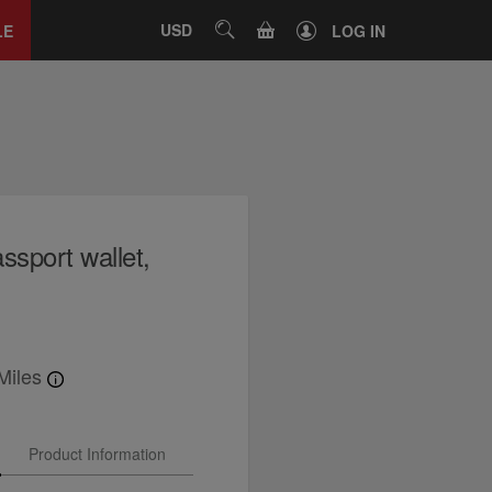
Close
tab
CART
USD
SEARCH
LE
LOG IN
ssport wallet,
Miles
Product Information