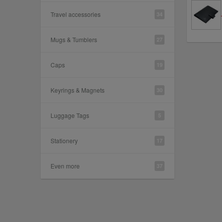
Travel accessories
34
Mugs & Tumblers
27
Caps
19
Keyrings & Magnets
30
Luggage Tags
5
Stationery
17
Even more
37