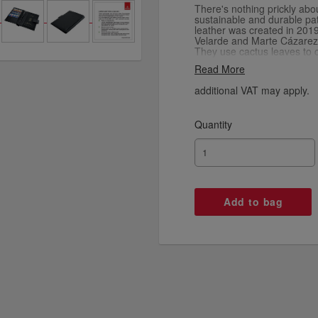
There's nothing prickly abou
sustainable and durable pat
leather was created in 201
Velarde and Marte Cázarez
They use cactus leaves to c
that's environmentally frie
Read More
no toxic chemicals in the p
to make. The result is a sof
additional VAT may apply.
into a stylish passport walle
Quantity