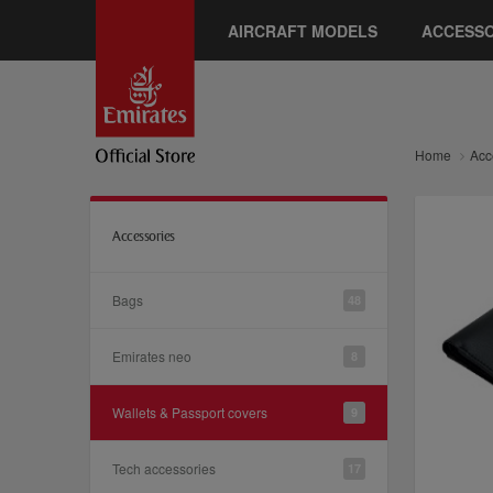
AIRCRAFT MODELS
ACCESSO
Home
Acc
Accessories
Bags
48
Emirates neo
8
Wallets & Passport covers
9
Tech accessories
17