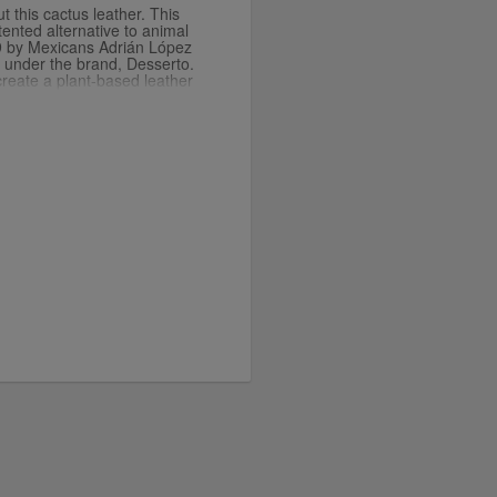
t this cactus leather. This
ented alternative to animal
9 by Mexicans Adrián López
 under the brand, Desserto.
reate a plant-based leather
ndly and organic. There are
rocess and it uses less water
t leather-like fabric made
t.