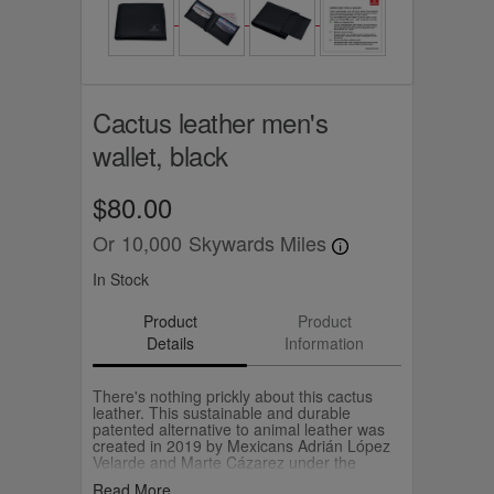
Cactus leather men's
wallet, black
$80.00
Or
10,000
Skywards Miles
In Stock
Product
Product
Details
Information
There's nothing prickly about this cactus
leather. This sustainable and durable
patented alternative to animal leather was
created in 2019 by Mexicans Adrián López
Velarde and Marte Cázarez under the
brand, Desserto. They use cactus leaves to
Read More