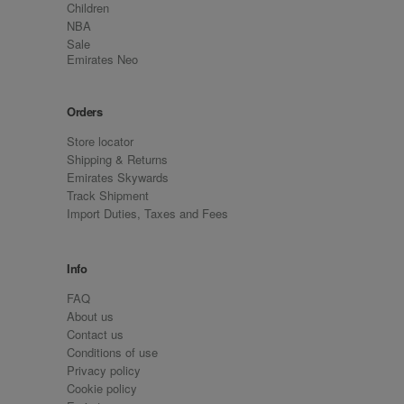
Children
NBA
Sale
Emirates Neo
Orders
Store locator
Shipping & Returns
Emirates Skywards
Track Shipment
Import Duties, Taxes and Fees
Info
FAQ
About us
Contact us
Conditions of use
Privacy policy
Cookie policy