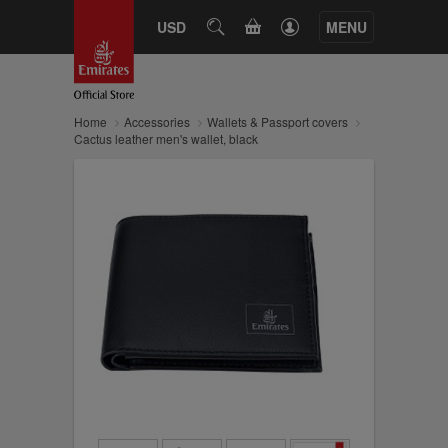
CART
USD
SEARCH
MENU
Home
Accessories
Wallets & Passport covers
Cactus leather men's wallet, black