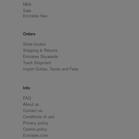
NBA
Sale
Emirates Neo
Orders
Store locator
Shipping & Returns
Emirates Skywards
Track Shipment
Import Duties, Taxes and Fees
Info
FAQ
About us
Contact us
Conditions of use
Privacy policy
Cookie policy
Emirates.com