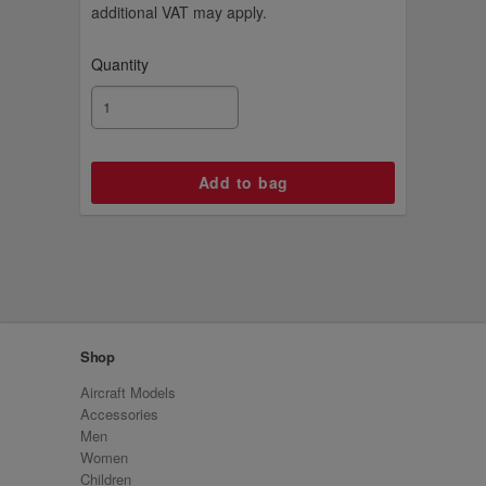
additional VAT may apply.
Quantity
Shop
Aircraft Models
Accessories
Men
Women
Children