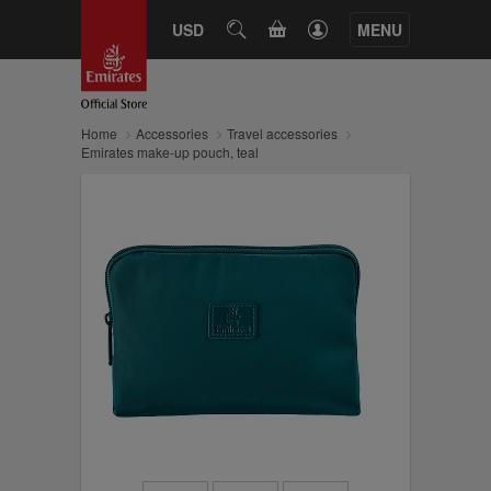
CART
USD
SEARCH
MENU
Home
Accessories
Travel accessories
Emirates make-up pouch, teal