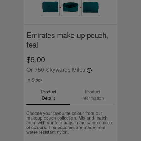
Emirates make-up pouch,
teal
$6.00
Or
750
Skywards Miles
In Stock
Product
Product
Details
Information
Choose your favourite colour from our
makeup pouch collection. Mix and match
them with our tote bags in the same choice
of colours. The pouches are made from
water-resistant nylon.