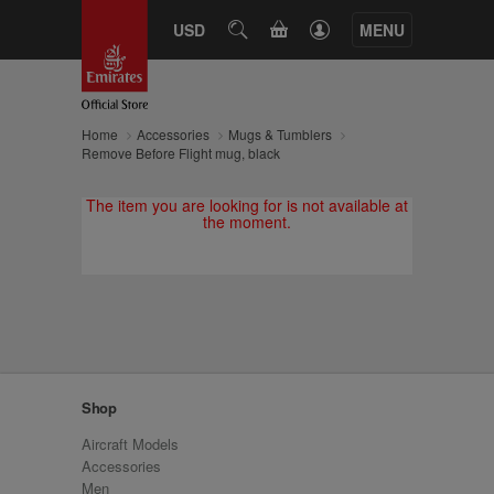
CART
USD
SEARCH
MENU
Home
Accessories
Mugs & Tumblers
Remove Before Flight mug, black
The item you are looking for is not available at
the moment.
Shop
Aircraft Models
Accessories
Men