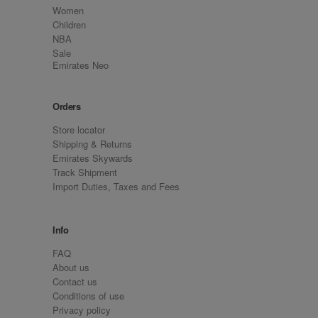
Women
Children
NBA
Sale
Emirates Neo
Orders
Store locator
Shipping & Returns
Emirates Skywards
Track Shipment
Import Duties, Taxes and Fees
Info
FAQ
About us
Contact us
Conditions of use
Privacy policy