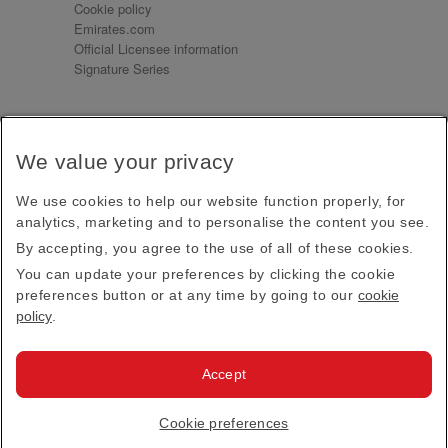
Cookie policy
Emirates.com
Official Licensee information
Signature Series
Sign up for our emails
We value your privacy
Receive our latest news and updates direct to your
inbox
We use cookies to help our website function properly, for
Subscribe
analytics, marketing and to personalise the content you see.
By accepting, you agree to the use of all of these cookies.
This site is protected by reCAPTCHA and the Google
Privacy Policy
and
Terms of Service
apply.
You can update your preferences by clicking the cookie
preferences button or at any time by going to our
cookie
policy
.
Visit us at
Accept
© 2026
Emirates Official Store
·
Terms & Conditions
·
Cookie preferences
Privacy policy
· All Rights Reserved.