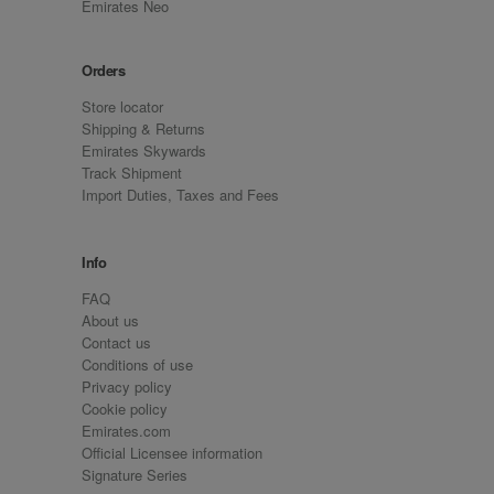
Emirates Neo
Orders
Store locator
Shipping & Returns
Emirates Skywards
Track Shipment
Import Duties, Taxes and Fees
Info
FAQ
About us
Contact us
Conditions of use
Privacy policy
Cookie policy
Emirates.com
Official Licensee information
Signature Series