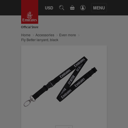
CART
USD
SEARCH
MENU
Home
Accessories
Even more
Fly Better lanyard, black