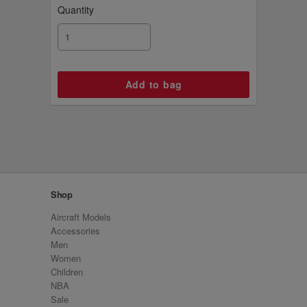
Quantity
Shop
Aircraft Models
Accessories
Men
Women
Children
NBA
Sale