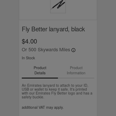
Fly Better lanyard, black
$4.00
Or
500
Skywards Miles
In Stock
Product
Product
Details
Information
An Emirates lanyard to attach to your ID,
USB or wallet to keep it safe. It's printed
with our Emirates Fly Better logo and has a
safety buckle.
additional VAT may apply.