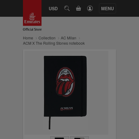
CART
USD
SEARCH
MENU
Home
Collection
AC Milan
ACM X The Rolling Stones notebook