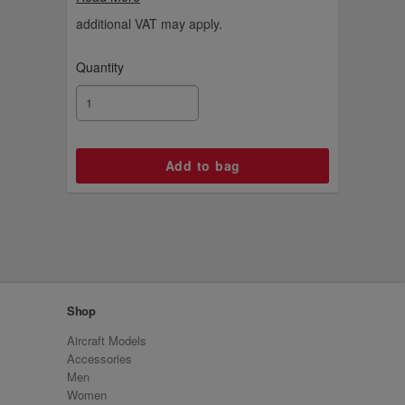
additional VAT may apply.
Quantity
Shop
Aircraft Models
Accessories
Men
Women