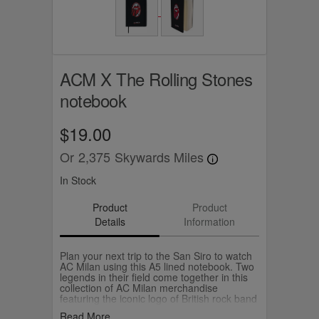
ACM X The Rolling Stones
notebook
$19.00
Or
2,375
Skywards Miles
In Stock
Product
Product
Details
Information
Plan your next trip to the San Siro to watch
AC Milan using this A5 lined notebook. Two
legends in their field come together in this
collection of AC Milan merchandise
featuring the iconic logo of British rock band
The Rolling Stones in AC Milan colours.
Read More