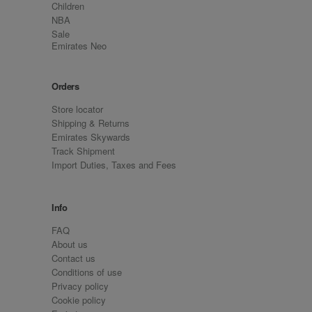
Children
NBA
Sale
Emirates Neo
Orders
Store locator
Shipping & Returns
Emirates Skywards
Track Shipment
Import Duties, Taxes and Fees
Info
FAQ
About us
Contact us
Conditions of use
Privacy policy
Cookie policy