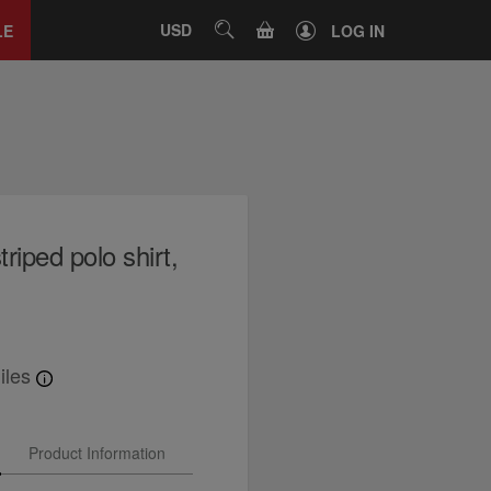
Close
tab
CART
USD
SEARCH
LE
LOG IN
riped polo shirt,
iles
Product Information