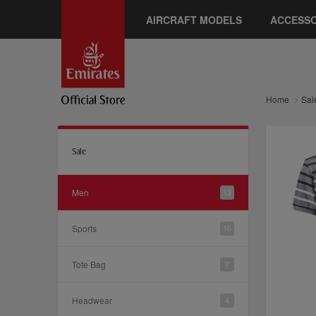
AIRCRAFT MODELS
ACCESSO
Home
Sal
Sale
Men
12
Sports
16
Tote Bag
7
Headwear
4