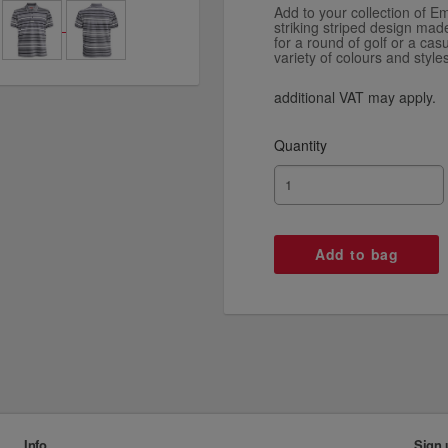
Add to your collection of Em
striking striped design mad
for a round of golf or a ca
variety of colours and styles
additional VAT may apply.
Quantity
Info
Sign 