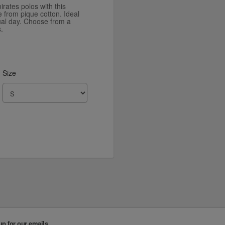
irates polos with this
e from pique cotton. Ideal
sual day. Choose from a
.
Size
up for our emails