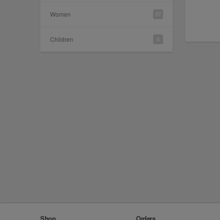
Women
27
Children
5
Shop
Orders