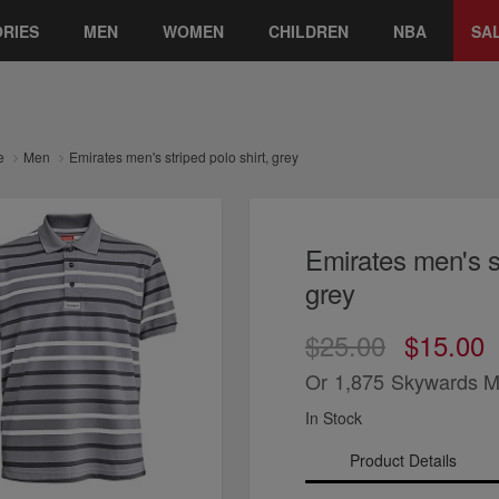
RIES
MEN
WOMEN
CHILDREN
NBA
SA
e
Men
Emirates men's striped polo shirt, grey
Emirates men's st
grey
$25.00
$15.00
Or
1,875
Skywards M
In Stock
Product Details