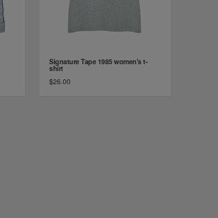
Signature Tape 1985 women's t-
shirt
$26.00