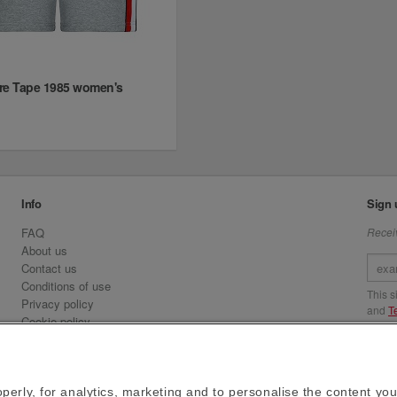
re Tape 1985 women's
Info
Sign 
FAQ
Receiv
About us
Contact us
Conditions of use
This 
Privacy policy
and
T
Cookie policy
Emirates.com
Visit 
Official Licensee information
Signature Series
perly, for analytics, marketing and to personalise the content you