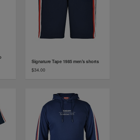
o
Signature Tape 1985 men's shorts
$34.00