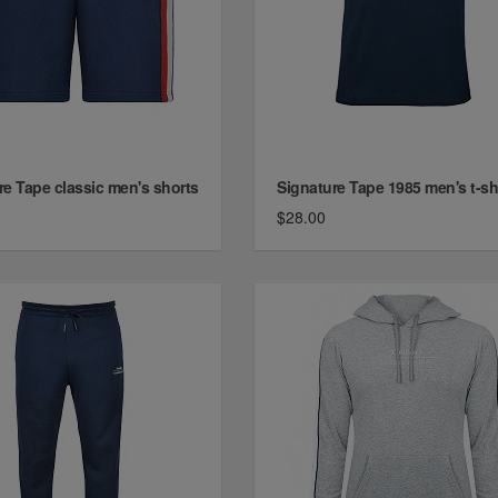
re Tape classic men's shorts
Signature Tape 1985 men's t-shi
$28.00