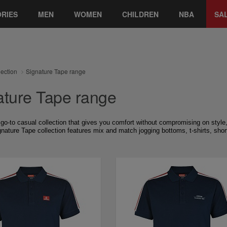
RIES
MEN
WOMEN
CHILDREN
NBA
SA
lection
Signature Tape range
ature Tape range
 go-to casual collection that gives you comfort without compromising on style, 
nature Tape collection features mix and match jogging bottoms, t-shirts, short