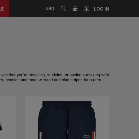
Close
tab
CART
USD
SEARCH
LE
LOG IN
whether you're travelling, studying, or having a relaxing sofa
s, hoodies and more with red and blue stripes for a retro