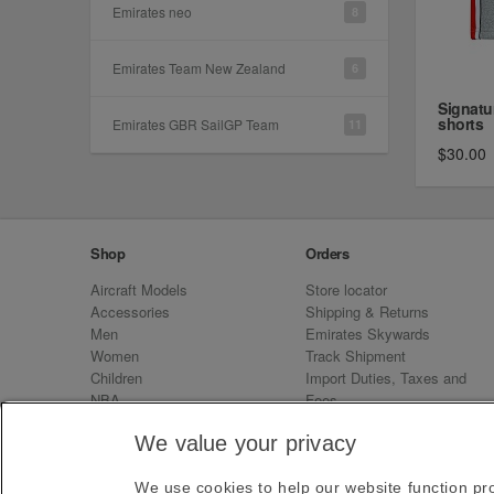
Emirates neo
8
Emirates Team New Zealand
6
Signatu
shorts
Emirates GBR SailGP Team
11
$30.00
Shop
Orders
Aircraft Models
Store locator
Accessories
Shipping & Returns
Men
Emirates Skywards
Women
Track Shipment
Children
Import Duties, Taxes and
NBA
Fees
Sale
Emirates Neo
We value your privacy
We use cookies to help our website function pro