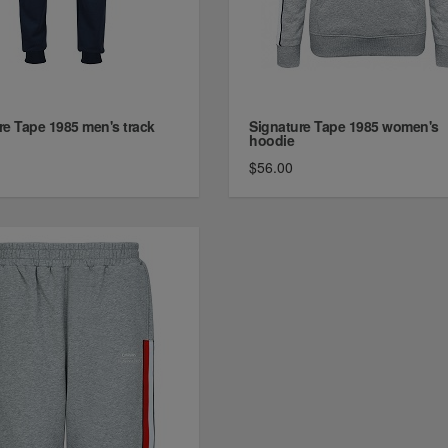
re Tape 1985 men's track
Signature Tape 1985 women's
hoodie
$56.00