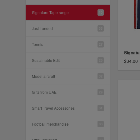
Signature Tape range
10
Just Landed
35
Tennis
27
Signatu
Sustainable Edit
26
$34.00
Model aircraft
32
Gifts from UAE
29
Smart Travel Accessories
31
Football merchandise
83
Little Travellers
30