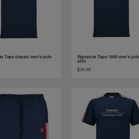
re Tape classic men's polo
Signature Tape 1985 men's pol
shirt
$39.00