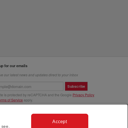
up for our emails
e our latest news and updates direct to your inbox
Subscribe
site is protected by reCAPTCHA and the Google
Privacy Policy
erms of Service
apply.
us at
Accept
 see.