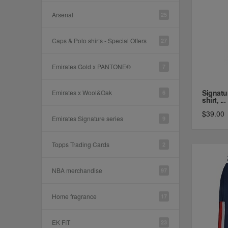
Arsenal
25
Caps & Polo shirts - Special Offers
27
Emirates Gold x PANTONE®
7
Signatu
Emirates x Wool&Oak
6
shirt, ...
$39.00
Emirates Signature series
9
Topps Trading Cards
2
NBA merchandise
97
Home fragrance
17
EK FIT
23