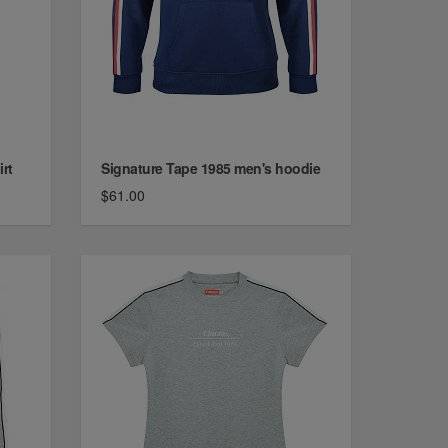
rt
Signature Tape 1985 men's hoodie
$61.00