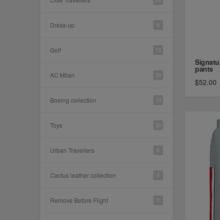
Dress-up
9
Golf
15
Signatu
pants
AC Milan
28
$52.00
Boeing collection
10
Toys
20
Urban Travellers
6
Cactus leather collection
4
Remove Before Flight
7