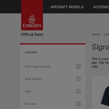
AIRCRAFT MODELS
ACCESSO
Home
Col
Sign
Collection
This is your
day. The Sig
First Class comforts
6
vibe.
Real Madrid
39
Sale
28
EK Luxe
17