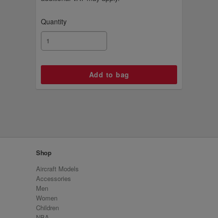
Quantity
Shop
Aircraft Models
Accessories
Men
Women
Children
NBA