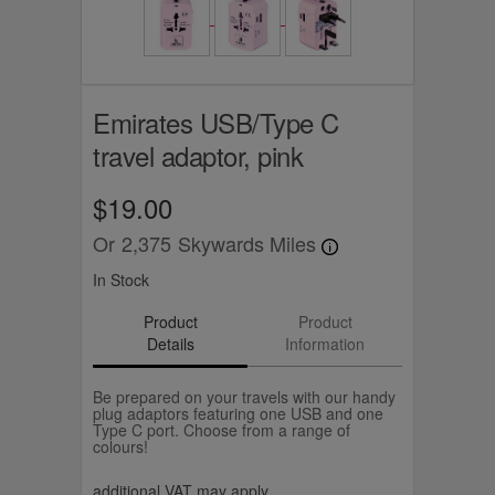
Emirates USB/Type C
travel adaptor, pink
$19.00
Or
2,375
Skywards Miles
In Stock
Product
Product
Details
Information
Be prepared on your travels with our handy
plug adaptors featuring one USB and one
Type C port. Choose from a range of
colours!
additional VAT may apply.