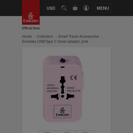
CART
USD
SEARCH
MENU
Home
Collection
Smart Travel Accessories
Emirates USB/Type C travel adaptor, pink