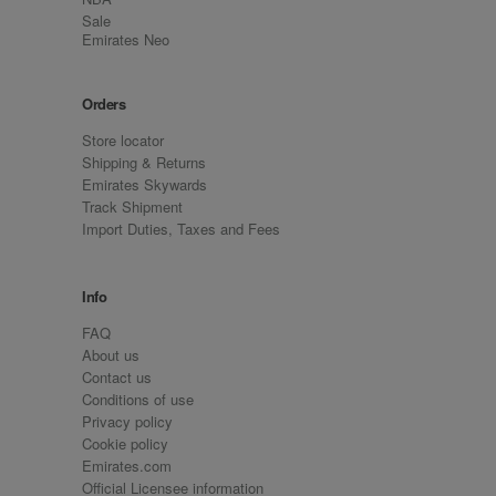
Sale
Emirates Neo
Orders
Store locator
Shipping & Returns
Emirates Skywards
Track Shipment
Import Duties, Taxes and Fees
Info
FAQ
About us
Contact us
Conditions of use
Privacy policy
Cookie policy
Emirates.com
Official Licensee information