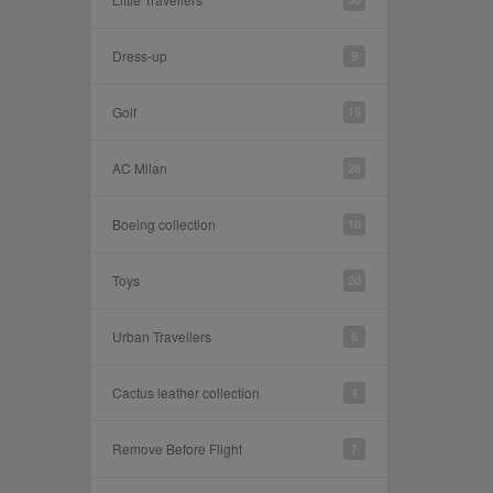
Dress-up
9
Golf
15
AC Milan
28
Boeing collection
10
Toys
20
Urban Travellers
6
Cactus leather collection
4
Remove Before Flight
7