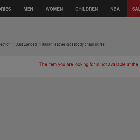
RIES
MEN
WOMEN
CHILDREN
NBA
SA
lection
Just Landed
Italian leather crossbody chain purse
The item you are looking for is not available at th