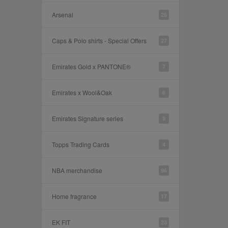
Arsenal
25
Caps & Polo shirts - Special Offers
27
Emirates Gold x PANTONE®
7
Emirates x Wool&Oak
6
Emirates Signature series
9
Topps Trading Cards
4
NBA merchandise
96
Home fragrance
17
EK FIT
23