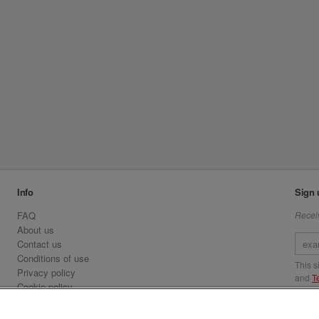
Info
Sign 
FAQ
Receiv
About us
Contact us
Conditions of use
This 
Privacy policy
and
T
Cookie policy
Emirates.com
Visit 
Official Licensee information