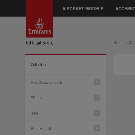
AIRCRAFT MODELS
ACCESSO
Home
Col
Collection
First Class comforts
6
EK Luxe
17
Sale
31
Real Madrid
39