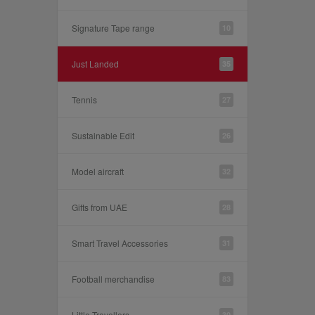
Signature Tape range
10
Just Landed
35
Tennis
27
Sustainable Edit
26
Model aircraft
32
Gifts from UAE
28
Smart Travel Accessories
31
Football merchandise
83
Little Travellers
30