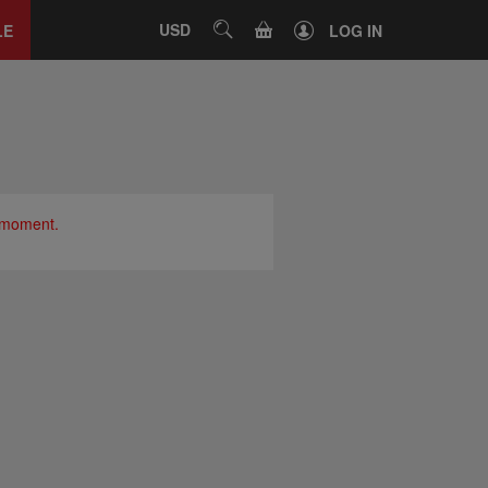
Close
tab
CART
USD
SEARCH
LE
LOG IN
e moment.