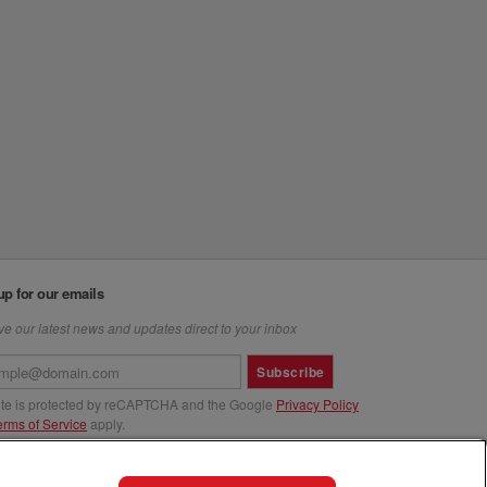
up for our emails
e our latest news and updates direct to your inbox
Subscribe
site is protected by reCAPTCHA and the Google
Privacy Policy
erms of Service
apply.
us at