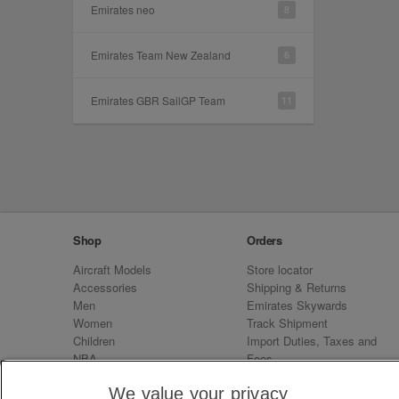
Emirates neo
8
Emirates Team New Zealand
6
Emirates GBR SailGP Team
11
Shop
Orders
Aircraft Models
Store locator
Accessories
Shipping & Returns
Men
Emirates Skywards
Women
Track Shipment
Children
Import Duties, Taxes and
NBA
Fees
Sale
Emirates Neo
We value your privacy