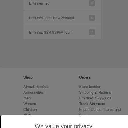
Emirates neo
8
Emirates Team New Zealand
6
Emirates GBR SailGP Team
11
Shop
Orders
Aircraft Models
Store locator
Accessories
Shipping & Returns
Men
Emirates Skywards
Women
Track Shipment
Children
Import Duties, Taxes and
NBA
Fees
Sale
Emirates Neo
We value your privacy