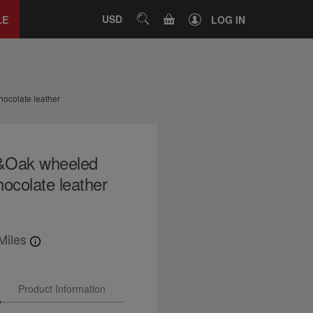
Close
tab
CART
USD
SEARCH
LE
LOG IN
ocolate leather
l&Oak wheeled
ocolate leather
Miles
Product Information