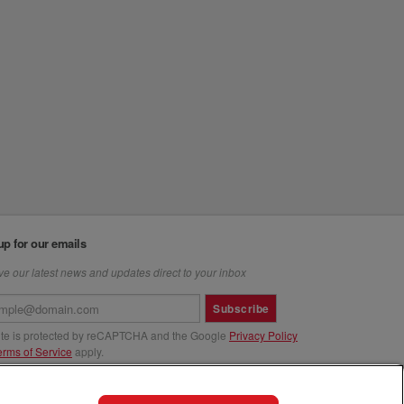
up for our emails
e our latest news and updates direct to your inbox
Subscribe
site is protected by reCAPTCHA and the Google
Privacy Policy
erms of Service
apply.
us at