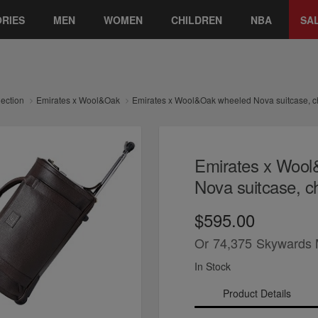
RIES
MEN
WOMEN
CHILDREN
NBA
SA
lection
Emirates x Wool&Oak
Emirates x Wool&Oak wheeled Nova suitcase, ch
Emirates x Woo
Nova suitcase, ch
$595.00
Or
74,375
Skywards 
In Stock
Product Details