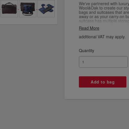
We've partnered with luxur
Wool&Oak to create our styl
bags and suitcases that ar
away or as your carry-on b
suitcase has multiple stora
you need. It folds right do
Read More
an ideal extra bag when y
from your travels, and it 
additional VAT may apply.
also comes in nylon.
Quantity