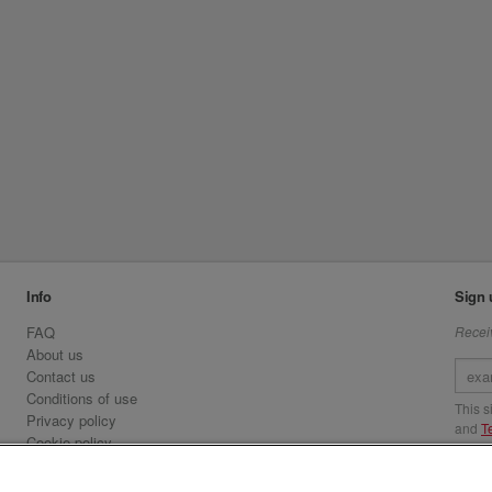
Info
Sign 
FAQ
Receiv
About us
Contact us
Conditions of use
This 
Privacy policy
and
T
Cookie policy
Emirates.com
Visit 
Official Licensee information