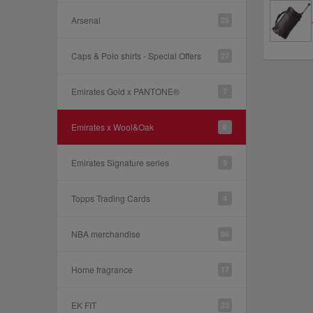
Arsenal
25
Caps & Polo shirts - Special Offers
27
Emirates Gold x PANTONE®
7
Emirates x Wool&Oak
6
Emirates Signature series
9
Topps Trading Cards
4
NBA merchandise
96
Home fragrance
17
EK FIT
23