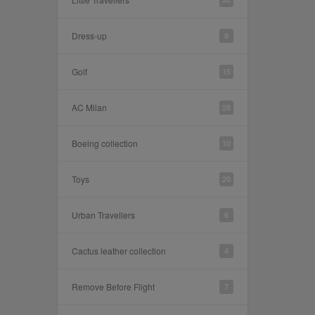
Dress-up
9
Golf
15
AC Milan
28
Boeing collection
10
Toys
20
Urban Travellers
6
Cactus leather collection
4
Remove Before Flight
7