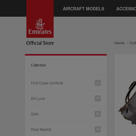
AIRCRAFT MODELS
ACCESSO
Home
Col
Collection
First Class comforts
6
EK Luxe
17
Sale
28
Real Madrid
39