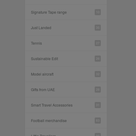
Signature Tape range
10
Just Landed
35
Tennis
27
Sustainable Edit
26
Model aircraft
32
Gifts from UAE
28
Smart Travel Accessories
31
Football merchandise
83
Little Travellers
30