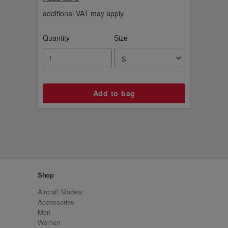
additional VAT may apply.
Quantity
Size
Shop
Aircraft Models
Accessories
Men
Women