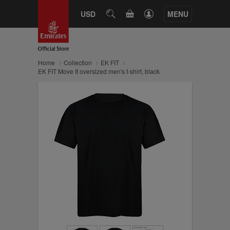
CART
USD
SEARCH
MENU
Home
Collection
EK FIT
EK FIT Move It oversized men's t-shirt, black