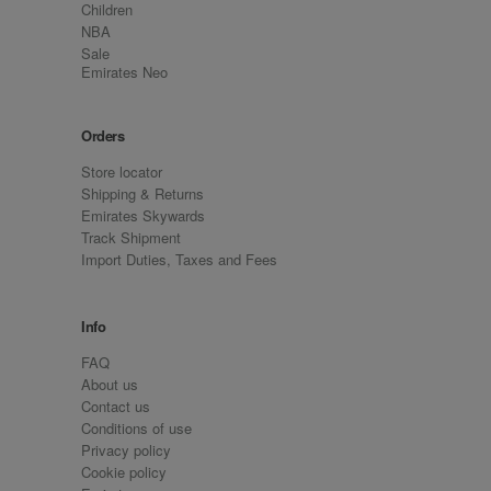
Children
NBA
Sale
Emirates Neo
Orders
Store locator
Shipping & Returns
Emirates Skywards
Track Shipment
Import Duties, Taxes and Fees
Info
FAQ
About us
Contact us
Conditions of use
Privacy policy
Cookie policy