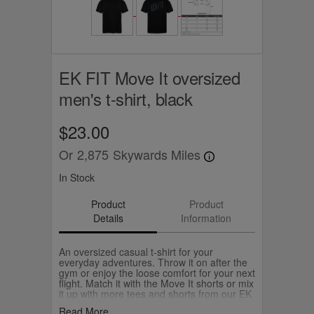
EK FIT Move It oversized
men's t-shirt, black
$23.00
Or
2,875
Skywards Miles
In Stock
Product
Product
Details
Information
An oversized casual t-shirt for your
everyday adventures. Throw it on after the
gym or enjoy the loose comfort for your next
flight. Match it with the Move It shorts or mix
it up with more tees and shorts from our EK
FIT collection.
Read More