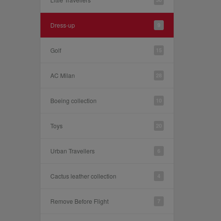
Dress-up
9
Golf
15
AC Milan
28
Boeing collection
10
Toys
20
Urban Travellers
6
Cactus leather collection
4
Remove Before Flight
7