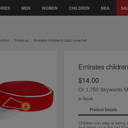
RIES
MEN
WOMEN
CHILDREN
NBA
SA
lection
Dress-up
Emirates children's cabin crew hat
Emirates children
$14.00
Or
1,750
Skywards M
In Stock
Product Details
Children can play at being
and dress up in the hat fro