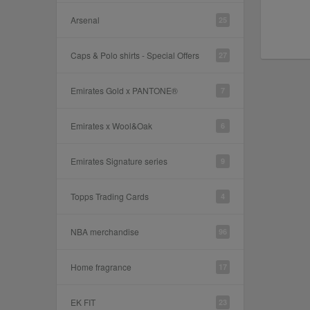
Arsenal
25
Caps & Polo shirts - Special Offers
27
Emirates Gold x PANTONE®
7
Emirates x Wool&Oak
6
Emirates Signature series
9
Topps Trading Cards
4
NBA merchandise
96
Home fragrance
17
EK FIT
23