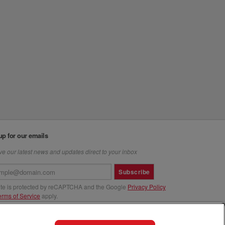
up for our emails
e our latest news and updates direct to your inbox
Subscribe
site is protected by reCAPTCHA and the Google
Privacy Policy
erms of Service
apply.
us at