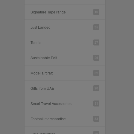
Signature Tape range
10
Just Landed
35
Tennis
27
Sustainable Edit
26
Model aircraft
32
Gifts from UAE
28
Smart Travel Accessories
31
Football merchandise
83
Little Travellers
30