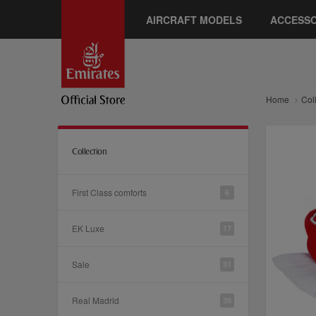
AIRCRAFT MODELS
ACCESSO
Home
Col
Collection
First Class comforts
6
EK Luxe
17
Sale
31
Real Madrid
39