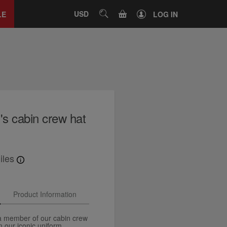
Close
tab
CART
USD
SEARCH
LE
LOG IN
's cabin crew hat
iles
Product Information
 a member of our cabin crew
m our iconic uniform.