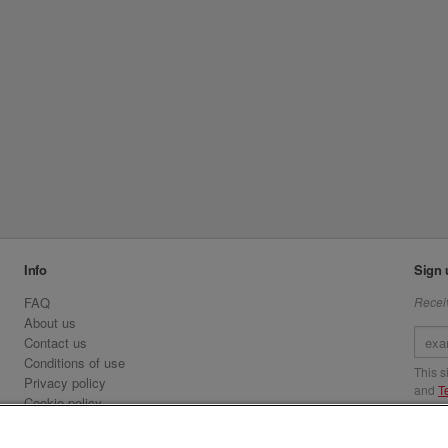
Info
Sign 
FAQ
Receiv
About us
Contact us
Conditions of use
This 
Privacy policy
and
T
Cookie policy
Emirates.com
Visit 
Official Licensee information