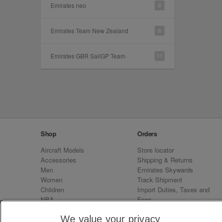
Emirates neo
8
Emirates Team New Zealand
6
Emirates GBR SailGP Team
11
Shop
Orders
Aircraft Models
Store locator
Accessories
Shipping & Returns
Men
Emirates Skywards
Women
Track Shipment
Children
Import Duties, Taxes and
NBA
Fees
Sale
Emirates Neo
We value your privacy