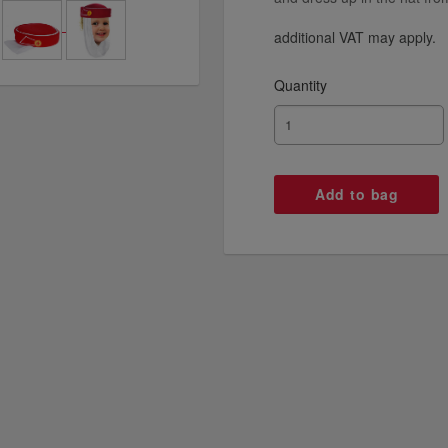
additional VAT may apply.
Quantity